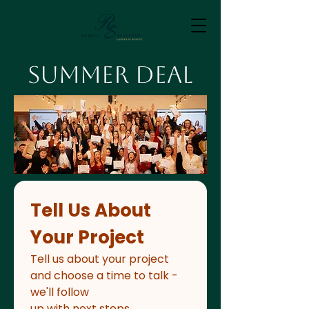
Summer Deal
Tell Us About 
Your Project
Tell us about your project 
and choose a time to talk - 
we'll follow
up with next steps.