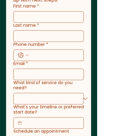
First name
*
Last name
*
Phone number
*
Email
*
What kind of service do you
need?
What's your timeline or preferred
start date?
Schedule an appointment