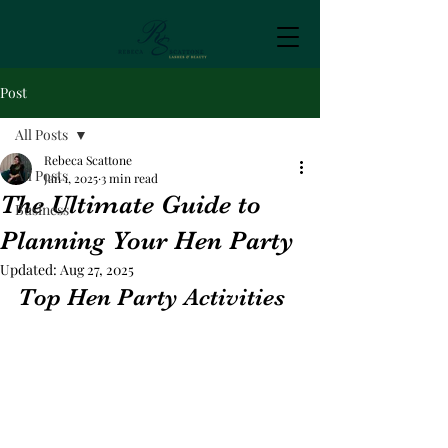
Post
All Posts
Rebeca Scattone
All Posts
Jan 1, 2025
3 min read
The Ultimate Guide to
Business
Planning Your Hen Party
Updated:
Aug 27, 2025
Top Hen Party Activities