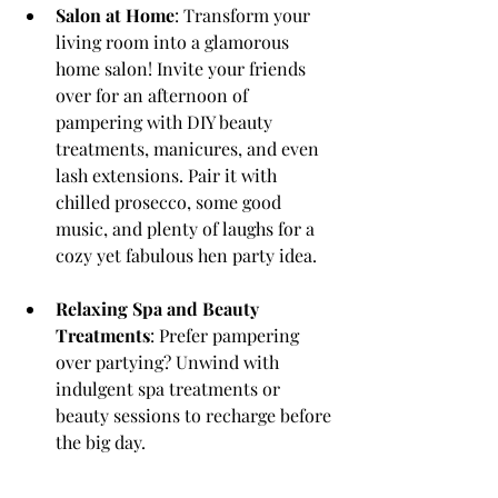
Salon at Home
: Transform your 
living room into a glamorous 
home salon! Invite your friends 
over for an afternoon of 
pampering with DIY beauty 
treatments, manicures, and even 
lash extensions. Pair it with 
chilled prosecco, some good 
music, and plenty of laughs for a 
cozy yet fabulous hen party idea.
Relaxing Spa and Beauty 
Treatments
: Prefer pampering 
over partying? Unwind with 
indulgent spa treatments or 
beauty sessions to recharge before 
the big day.