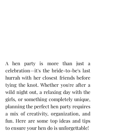
A hen party is more than just a 
celebration—it's the bride-to-be's last 
hurrah with her closest friends before 
tying the knot. Whether you're after a 
wild night out, a relaxing day with the 
girls, or something completely unique, 
planning the perfect hen party requires 
a mix of creativity, organization, and 
fun. Here are some top ideas and tips 
to ensure your hen do is unforgettable!