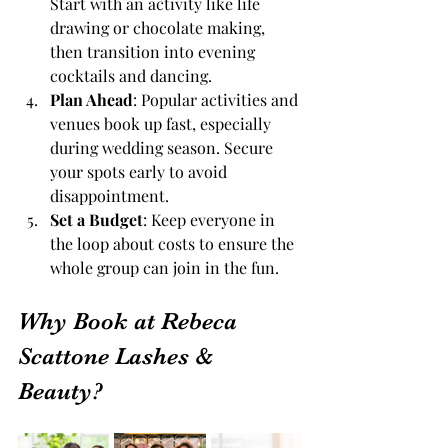
Start with an activity like life 
drawing or chocolate making, 
then transition into evening 
cocktails and dancing.
Plan Ahead
: Popular activities and 
venues book up fast, especially 
during wedding season. Secure 
your spots early to avoid 
disappointment.
Set a Budget
: Keep everyone in 
the loop about costs to ensure the 
whole group can join in the fun.
Why Book at Rebeca 
Scattone Lashes & 
Beauty?