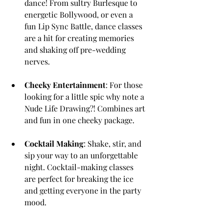
dance! From sultry Burlesque to 
energetic Bollywood, or even a 
fun Lip Sync Battle, dance classes 
are a hit for creating memories 
and shaking off pre-wedding 
nerves.
Cheeky Entertainment
: For those 
looking for a little spic why note a 
Nude Life Drawing?! Combines art 
and fun in one cheeky package.
Cocktail Making
: Shake, stir, and 
sip your way to an unforgettable 
night. Cocktail-making classes 
are perfect for breaking the ice 
and getting everyone in the party 
mood.