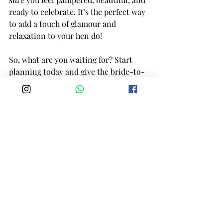
ready to celebrate. It’s the perfect way 
to add a touch of glamour and 
relaxation to your hen do!
So, what are you waiting for? Start 
planning today and give the bride-to-
be a send-off she’ll never forget!