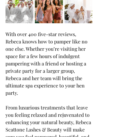
With over 400 five-star reviews, 
Rebeca knows how to pamper like no 
one else. Whether you’re visiting her 
space for a few hours of indulgent 
pampering with a friend or hosting a 
private party for a larger group, 
Rebeca and her team will bring the 
ultimate spa experience to your hen 
party.
From luxurious treatments that leave 
you feeling relaxed and rejuvenated to 
enhancing your natural beauty, Rebeca 
Scattone Lashes & Beauty will make 
sure you feel pampered, beautiful, and 