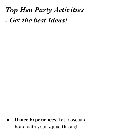
Top Hen Party Activities 
- Get the best Ideas!
Dance Experiences
: Let loose and 
bond with your squad through 