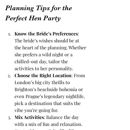
Planning Tips for the 
Perfect Hen Party
Know the Bride’s Preferences
: 
The bride’s wishes should be at 
the heart of the planning. Whether 
she prefers a wild night or a 
chilled-out day, tailor the 
activities to her personality.
Choose the Right Location
: From 
London’s big city thrills to 
Brighton’s beachside bohemia or 
even Prague’s legendary nightlife, 
pick a destination that suits the 
vibe you’re going for.
Mix Activities
: Balance the day 
with a mix of fun and relaxation. 